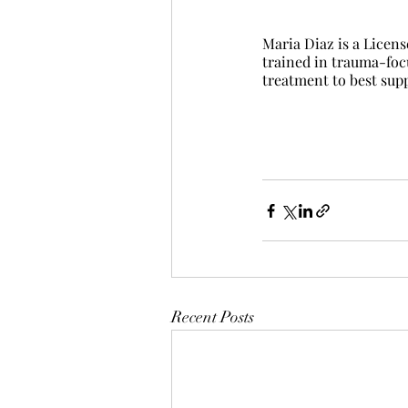
Maria Diaz is a Licen
trained in trauma-foc
treatment to best supp
Recent Posts