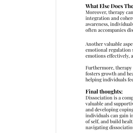
What Else Does Th
Moreover, therapy can 
integration and coher
awareness, individuals
often accompanies dis
Another valuable aspe
emotional regulation s
emotions effectively,
Furthermore, therapy c
fosters growth and hea
helping individuals fe
Final thoughts: 
Dissociation is a comp
valuable and supporti
and developing coping 
individuals can gain i
of self, and build he
navigating dissociatio