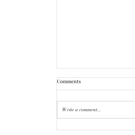
Comments
Write a comment...
Quarterly Newsletter |