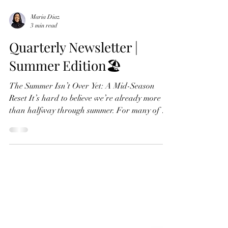
Maria Diaz
3 min read
Quarterly Newsletter |
Summer Edition🏖️
The Summer Isn’t Over Yet: A Mid-Season
Reset It’s hard to believe we’re already more
than halfway through summer. For many of us,
summer begins with the hope of slowing down.
We imagine vacations, more time outdoors,
family gatherings, and a chance to recharge.
Yet somewhere along the way, our calendars
become full, routines shift, and what was meant
to feel restful can leave us feeling surprisingly
depleted. At Living Purpose Mental Health