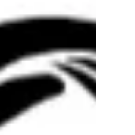
Counseling, we often remind our cl