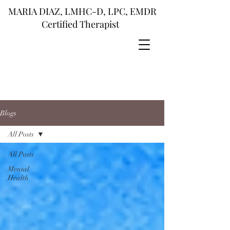
MARIA DIAZ, LMHC-D, LPC, EMDR
Certified Therapist
Blogs
All Posts
All Posts
Mental
Health