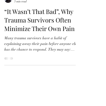
Maria Diaz
3 min read
“It Wasn’t That Bad”, Why
Trauma Survivors Often
Minimize Their Own Pain
Many trauma survivors have a habit of
explaining away their pain before anyone else
has the chance to respond. They may say:
“Other people had it worse.” “My childhood
was mostly fine.” “It only happened once.” “I
should be over it by now.” “Maybe I’m just being
too sensitive.” Even when an experience
continues to affect their relationships,