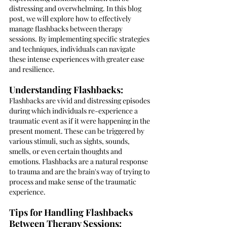
distressing and overwhelming. In this blog 
post, we will explore how to effectively 
manage flashbacks between therapy 
sessions. By implementing specific strategies 
and techniques, individuals can navigate 
these intense experiences with greater ease 
and resilience.
Understanding Flashbacks:
Flashbacks are vivid and distressing episodes 
during which individuals re-experience a 
traumatic event as if it were happening in the 
present moment. These can be triggered by 
various stimuli, such as sights, sounds, 
smells, or even certain thoughts and 
emotions. Flashbacks are a natural response 
to trauma and are the brain's way of trying to 
process and make sense of the traumatic 
experience.
Tips for Handling Flashbacks 
Between Therapy Sessions: