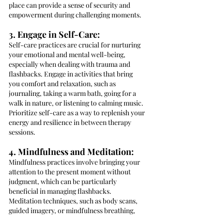
place can provide a sense of security and 
empowerment during challenging moments.
3. Engage in Self-Care:
Self-care practices are crucial for nurturing 
your emotional and mental well-being, 
especially when dealing with trauma and 
flashbacks. Engage in activities that bring 
you comfort and relaxation, such as 
journaling, taking a warm bath, going for a 
walk in nature, or listening to calming music. 
Prioritize self-care as a way to replenish your 
energy and resilience in between therapy 
sessions.
4. Mindfulness and Meditation:
Mindfulness practices involve bringing your 
attention to the present moment without 
judgment, which can be particularly 
beneficial in managing flashbacks. 
Meditation techniques, such as body scans, 
guided imagery, or mindfulness breathing, 