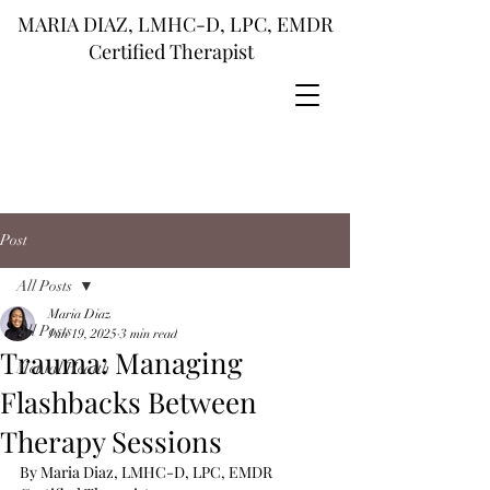
MARIA DIAZ, LMHC-D, LPC, EMDR
Certified Therapist
Post
All Posts
Maria Diaz
All Posts
Jun 19, 2025
3 min read
Trauma: Managing
Mental Health
Flashbacks Between
Therapy Sessions
By Maria Diaz, LMHC-D, LPC, EMDR 