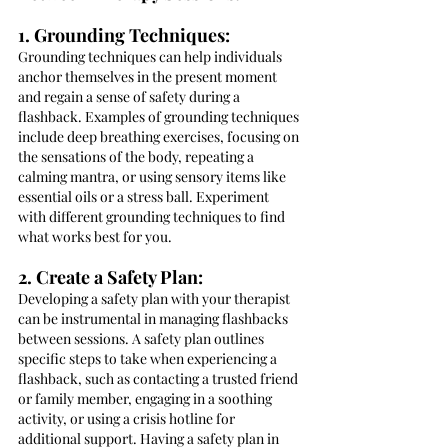
1. Grounding Techniques:
Grounding techniques can help individuals 
anchor themselves in the present moment 
and regain a sense of safety during a 
flashback. Examples of grounding techniques 
include deep breathing exercises, focusing on 
the sensations of the body, repeating a 
calming mantra, or using sensory items like 
essential oils or a stress ball. Experiment 
with different grounding techniques to find 
what works best for you.
2. Create a Safety Plan:
Developing a safety plan with your therapist 
can be instrumental in managing flashbacks 
between sessions. A safety plan outlines 
specific steps to take when experiencing a 
flashback, such as contacting a trusted friend 
or family member, engaging in a soothing 
activity, or using a crisis hotline for 
additional support. Having a safety plan in 