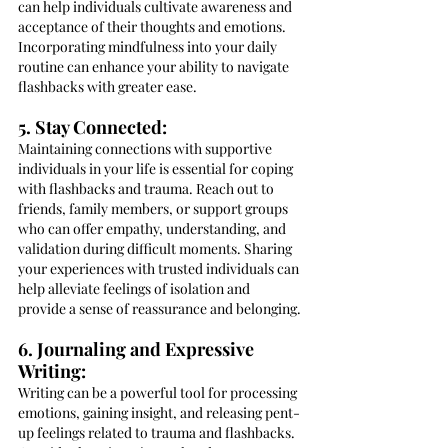
can help individuals cultivate awareness and 
acceptance of their thoughts and emotions. 
Incorporating mindfulness into your daily 
routine can enhance your ability to navigate 
flashbacks with greater ease.
5. Stay Connected:
Maintaining connections with supportive 
individuals in your life is essential for coping 
with flashbacks and trauma. Reach out to 
friends, family members, or support groups 
who can offer empathy, understanding, and 
validation during difficult moments. Sharing 
your experiences with trusted individuals can 
help alleviate feelings of isolation and 
provide a sense of reassurance and belonging.
6. Journaling and Expressive 
Writing:
Writing can be a powerful tool for processing 
emotions, gaining insight, and releasing pent-
up feelings related to trauma and flashbacks. 