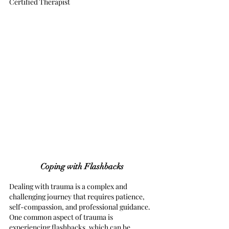
Certified Therapist
Coping with Flashbacks
Dealing with trauma is a complex and 
challenging journey that requires patience, 
self-compassion, and professional guidance. 
One common aspect of trauma is 
experiencing flashbacks, which can be 