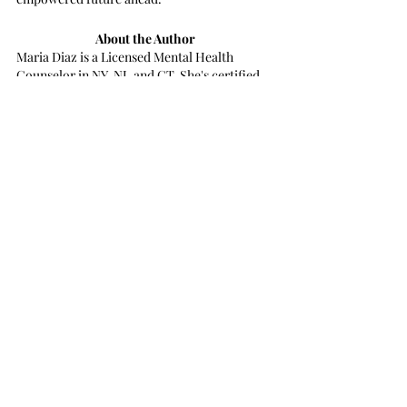
About the Author
Maria Diaz is a Licensed Mental Health 
Counselor in NY, NJ, and CT. She's certified 
in EMDR and trained in trauma-focused 
modalities. She is focused on healing and 
providing compassionate treatment to best 
support clients looking to feel better.
Book A Call Now
Book A Call Now
Recent Posts
See All