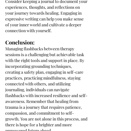
Consider keeping a journal to document your 
experiences, thoughts, and reflections on 
your journey towards healing. Engaging in 
expressive writing can help you make sense 
of your inner world and cultivate a deeper 
connection with yourself.
Conclusion:
Managing flashbacks between therapy 
sessions is a challenging but achievable task 
with the right tools and support in place. By 
incorporating grounding techniques, 
creating a safety plan, engaging in self-care 
practices, practicing mindfulness, staying 
connected with others, and utilizing 
journaling, individuals can navigate 
flashbacks with increased resilience and self-
awareness. Remember that healing from 
trauma is a journey that requires patience, 
compassion, and commitment to self-
growth. You are not alone in this process, and 
there is hope for a brighter and more 
empowered future ahead.