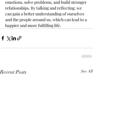
emotions, solve problems, and build stronger 
relationships. By talking and reflecting, we 
can gain a better understanding of ourselves 
and the people around us, which can lead to a 
happier and more fulfilling life.
Recent Posts
See All