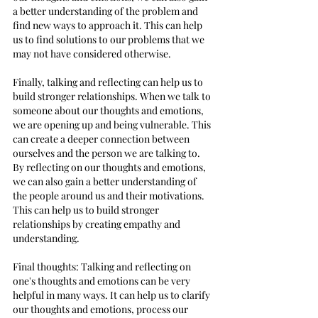
a better understanding of the problem and 
find new ways to approach it. This can help 
us to find solutions to our problems that we 
may not have considered otherwise.
Finally, talking and reflecting can help us to 
build stronger relationships. When we talk to 
someone about our thoughts and emotions, 
we are opening up and being vulnerable. This 
can create a deeper connection between 
ourselves and the person we are talking to. 
By reflecting on our thoughts and emotions, 
we can also gain a better understanding of 
the people around us and their motivations. 
This can help us to build stronger 
relationships by creating empathy and 
understanding.
Final thoughts: Talking and reflecting on 
one's thoughts and emotions can be very 
helpful in many ways. It can help us to clarify 
our thoughts and emotions, process our 