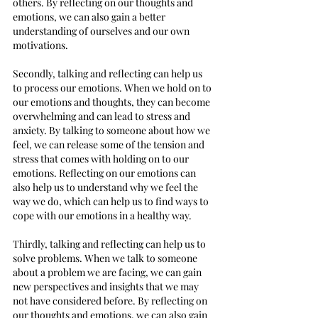
others. By reflecting on our thoughts and 
emotions, we can also gain a better 
understanding of ourselves and our own 
motivations.
Secondly, talking and reflecting can help us 
to process our emotions. When we hold on to 
our emotions and thoughts, they can become 
overwhelming and can lead to stress and 
anxiety. By talking to someone about how we 
feel, we can release some of the tension and 
stress that comes with holding on to our 
emotions. Reflecting on our emotions can 
also help us to understand why we feel the 
way we do, which can help us to find ways to 
cope with our emotions in a healthy way.
Thirdly, talking and reflecting can help us to 
solve problems. When we talk to someone 
about a problem we are facing, we can gain 
new perspectives and insights that we may 
not have considered before. By reflecting on 
our thoughts and emotions, we can also gain 