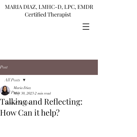
MARIA DIAZ, LMHC-D, LPC, EMDR
Certified Therapist
Post
All Posts
Maria Diaz
All Posts
May 30, 2023
2 min read
Talking and Reflecting:
Mental Health
How Can it help?