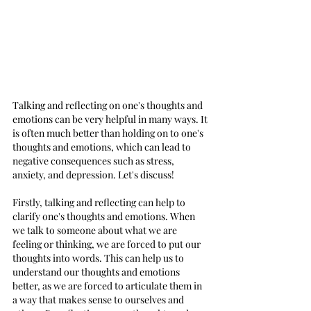
Talking and reflecting on one's thoughts and 
emotions can be very helpful in many ways. It 
is often much better than holding on to one's 
thoughts and emotions, which can lead to 
negative consequences such as stress, 
anxiety, and depression. Let's discuss!
Firstly, talking and reflecting can help to 
clarify one's thoughts and emotions. When 
we talk to someone about what we are 
feeling or thinking, we are forced to put our 
thoughts into words. This can help us to 
understand our thoughts and emotions 
better, as we are forced to articulate them in 
a way that makes sense to ourselves and 