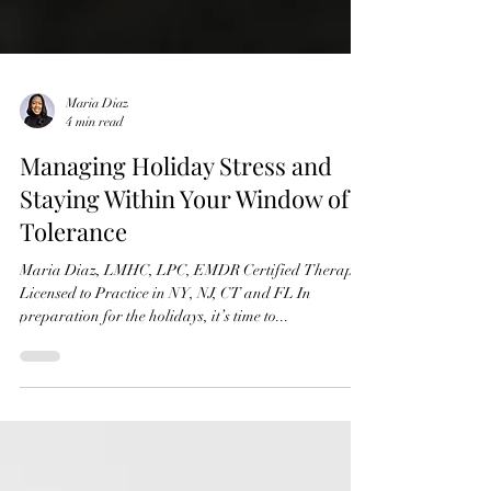
Maria Diaz
4 min read
Managing Holiday Stress and
Staying Within Your Window of
Tolerance
Maria Diaz, LMHC, LPC, EMDR Certified Therapist
Licensed to Practice in NY, NJ, CT and FL In
preparation for the holidays, it’s time to...