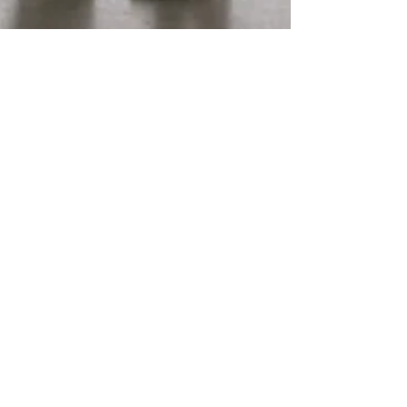
Maria Diaz
2 min read
How Abuse Affects The Nervous
System
It is common for survivors of abuse to struggle with
triggers associated with the abuser. This may include