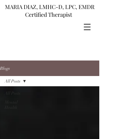
MARIA DIAZ, LMHC-D, LPC, EMDR
Certified Therapist
Blogs
All Posts
All Posts
Mental
Health